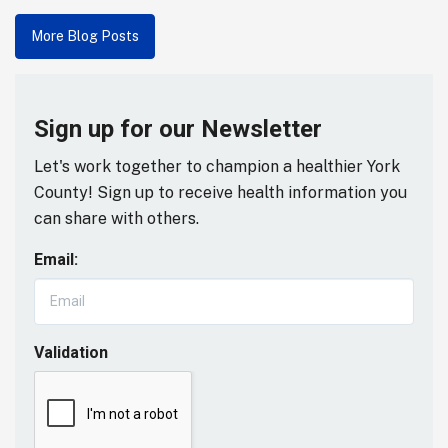
More Blog Posts
Sign up for our Newsletter
Let's work together to champion a healthier York
County! Sign up to receive health information you
can share with others.
Email:
Validation