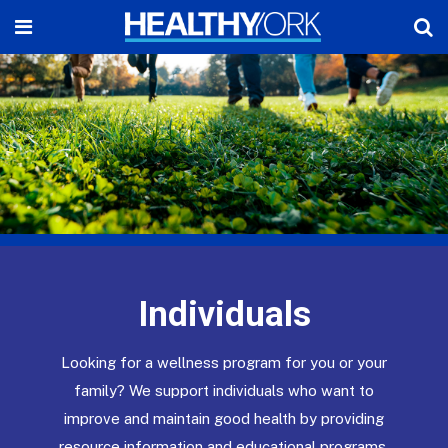
Individuals
Looking for a wellness program for you or your
family? We support individuals who want to
improve and maintain good health by providing
resource information and educational programs.