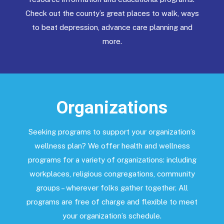
Check out the county’s great places to walk, ways
to beat depression, advance care planning and
more.
Organizations
Seeking programs to support your organization’s
wellness plan? We offer health and wellness
programs for a variety of organizations: including
workplaces, religious congregations, community
groups – wherever folks gather together. All
programs are free of charge and flexible to meet
your organization’s schedule.