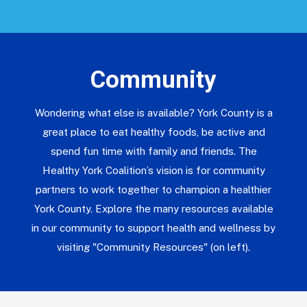
Community
Wondering what else is available? York County is a
great place to eat healthy foods, be active and
spend fun time with family and friends. The
Healthy York Coalition’s vision is for community
partners to work together to champion a healthier
York County. Explore the many resources available
in our community to support health and wellness by
visiting "Community Resources" (on left).