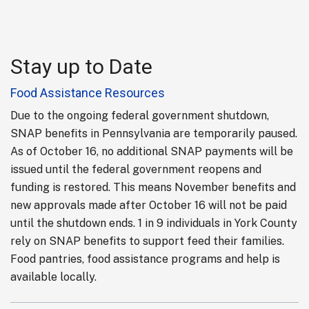
Stay up to Date
Food Assistance Resources
Due to the ongoing federal government shutdown,
SNAP benefits in Pennsylvania are temporarily paused.
As of October 16, no additional SNAP payments will be
issued until the federal government reopens and
funding is restored. This means November benefits and
new approvals made after October 16 will not be paid
until the shutdown ends. 1 in 9 individuals in York County
rely on SNAP benefits to support feed their families.
Food pantries, food assistance programs and help is
available locally.