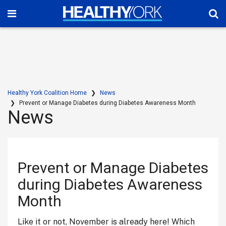
Healthy York Coalition Home
News
Prevent or Manage Diabetes during Diabetes Awareness Month
News
Prevent or Manage Diabetes
during Diabetes Awareness
Month
Like it or not, November is already here! Which