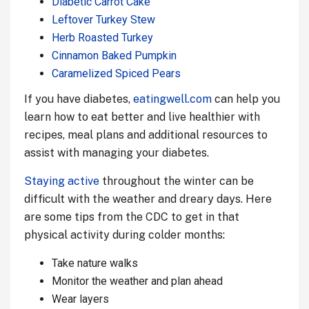
Diabetic Carrot Cake
Leftover Turkey Stew
Herb Roasted Turkey
Cinnamon Baked Pumpkin
Caramelized Spiced Pears
If you have diabetes,
eatingwell.com
can help you
learn how to eat better and live healthier with
recipes, meal plans and additional resources to
assist with managing your diabetes.
Staying active
throughout the winter can be
difficult with the weather and dreary days. Here
are some tips from the CDC to get in that
physical activity during colder months:
Take nature walks
Monitor the weather and plan ahead
Wear layers