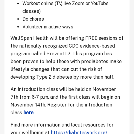
Workout online (TV, live Zoom or YouTube
classes)
Do chores
Volunteer in active ways
WellSpan Health will be offering FREE sessions of
the nationally recognized CDC evidence-based
program called PreventT2. This program has
been proven to help those with prediabetes make
lifestyle changes that can cut the risk of
developing Type 2 diabetes by more than half.
An introduction class will be held on November
7th from 6-7 p.m. and the first class will begin on
November 14th. Register for the introduction
class
here
.
Find more information and local resources for
your wellbeing at
https://diabetesyork.org/