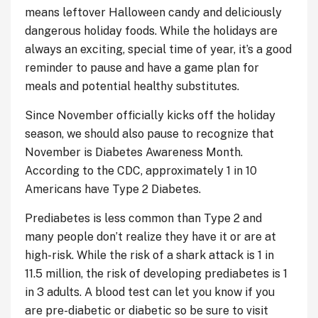
means leftover Halloween candy and deliciously
dangerous holiday foods. While the holidays are
always an exciting, special time of year, it’s a good
reminder to pause and have a game plan for
meals and potential healthy substitutes.
Since November officially kicks off the holiday
season, we should also pause to recognize that
November is Diabetes Awareness Month.
According to the CDC, approximately 1 in 10
Americans have Type 2 Diabetes.
Prediabetes is less common than Type 2 and
many people don’t realize they have it or are at
high-risk. While the risk of a shark attack is 1 in
11.5 million, the risk of developing prediabetes is 1
in 3 adults. A blood test can let you know if you
are pre-diabetic or diabetic so be sure to visit