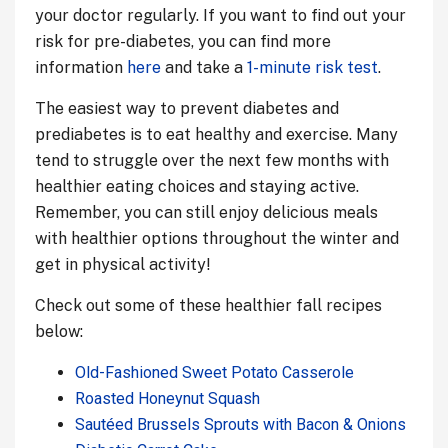
your doctor regularly. If you want to find out your
risk for pre-diabetes, you can find more
information
here
and take a
1-minute risk test
.
The easiest way to prevent diabetes and
prediabetes is to eat healthy and exercise. Many
tend to struggle over the next few months with
healthier eating choices and staying active.
Remember, you can still enjoy delicious meals
with healthier options throughout the winter and
get in physical activity!
Check out some of these healthier fall recipes
below:
Old-Fashioned Sweet Potato Casserole
Roasted Honeynut Squash
Sautéed Brussels Sprouts with Bacon & Onions