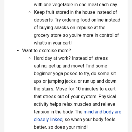
with one vegetable in one meal each day.
Keep fruit stored in the house instead of
desserts. Try ordering food online instead
of buying snacks on impulse at the
grocery store so you’re more in control of
what’s in your cart!
Want to exercise more?
Hard day at work? Instead of stress
eating, get up and move! Find some
beginner yoga poses to try, do some sit
ups or jumping jacks, or run up and down
the stairs. Move for 10 minutes to exert
that stress out of your system. Physical
activity helps relax muscles and relieve
tension in the body. The
mind and body are
closely linked
, so when your body feels
better, so does your mind!