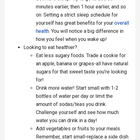
minutes earlier, then 1 hour earlier, and so
on. Setting a strict sleep schedule for
yourself has great benefits for your
overall
health
. You will notice a big difference in
how you feel when you wake up!
Looking to eat healthier?
Eat less sugary foods. Trade a cookie for
an apple, banana or grapes-all have natural
sugars for that sweet taste you’re looking
for!
Drink more water! Start small with 1-2
bottles of water per day or limit the
amount of sodas/teas you drink.
Challenge yourself and see how much
water you can drink in a day!
Add vegetables or fruits to your meals.
Remember, start small-replace a side dish