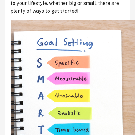
to your lifestyle, whether big or small, there are
plenty of ways to get started!