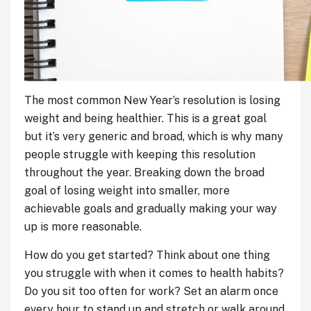
The most common New Year’s resolution is losing
weight and being healthier. This is a great goal
but it’s very generic and broad, which is why many
people struggle with keeping this resolution
throughout the year. Breaking down the broad
goal of losing weight into smaller, more
achievable goals and gradually making your way
up is more reasonable.
How do you get started? Think about one thing
you struggle with when it comes to health habits?
Do you sit too often for work? Set an alarm once
every hour to stand up and stretch or walk around