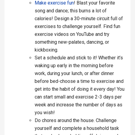
Make exercise fun
! Blast your favorite
song and dance; this burns a lot of
calories! Design a 30-minute circuit full of
exercises to challenge yourself. Find fun
exercise videos on YouTube and try
something new-palates, dancing, or
kickboxing.
Set a schedule and stick to it! Whether it’s
waking up early in the morning before
work, during your lunch, or after dinner
before bed-choose a time to exercise and
get into the habit of doing it every day! You
can start small and exercise 2-3 days per
week and increase the number of days as
you wish!
Do chores around the house. Challenge
yourself and complete a household task