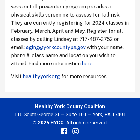
session fall prevention program provides a
physical skills screening to assess for fall risk.
They are currently registering for 2024 classes in
February, March, April and May. Register for all
classes by calling Lindsey at 717-487-2752 or
email:
aging@yorkcountypa.gov
with your name,
phone #, class name and location you wish to
attend. Find more information
here
.
Visit
healthyyork.org
for more resources.
Healthy York County Coalition
116 South George St — Suite 101 — York, PA 17401
© 2026 HYCC.
All rights reserved.