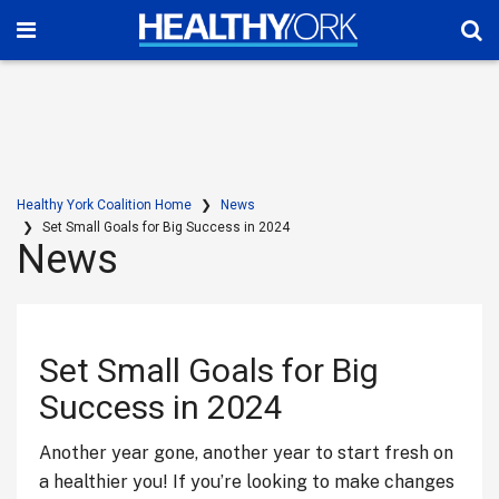
Healthy York Coalition Home
News
Set Small Goals for Big Success in 2024
News
Set Small Goals for Big
Success in 2024
Another year gone, another year to start fresh on
a healthier you! If you’re looking to make changes