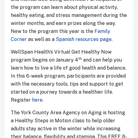
the program can learn about physical activity,
healthy eating, and stress management during the
winter months, and earn prizes along the way.
New to the program this year is the
Family
Corner
as well as a
Spanish resources page
.
WellSpan Health’s Virtual Get Healthy Now
th
program begins on January 4
and can help you
learn how to live a life of good health and balance.
In this 6-week program, participants are provided
with the necessary tools, tips and support to get
started on a journey towards a healthier life.
Register
here
.
The York County Area Agency on Aging is hosting
a Healthy Steps in Motion class to help older
adults stay active in the winter while increasing
their balance, flexibility and stamina. This FREE 8-