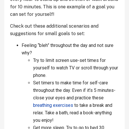
for 10 minutes. This is one example of a goal you
can set for yourself!
Check out these additional scenarios and
suggestions for small goals to set:
Feeling “bleh” throughout the day
and not sure
why?
Try to limit screen use-set times for
yourself to watch TV or scroll through your
phone.
Set timers to make time for self-care
throughout the day. Even if it’s 5 minutes-
close your eyes and practice these
breathing exercises
to take a break and
relax. Take a bath, read a book-anything
you enjoy!
Get more sleep. Try to go to bed 30