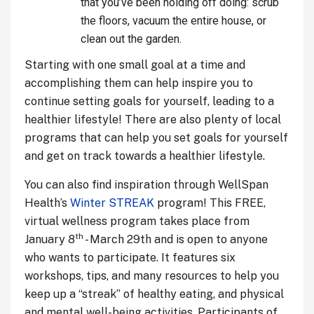
that you’ve been holding off doing: scrub
the floors, vacuum the entire house, or
clean out the garden.
Starting with one small goal at a time and
accomplishing them can help inspire you to
continue setting goals for yourself, leading to a
healthier lifestyle! There are also plenty of local
programs that can help you set goals for yourself
and get on track towards a healthier lifestyle.
You can also find inspiration through WellSpan
Health’s
Winter STREAK
program! This FREE,
virtual wellness program takes place from
th
January 8
- March 29th and is open to anyone
who wants to participate. It features six
workshops, tips, and many resources to help you
keep up a “streak” of healthy eating, and physical
and mental well-being activities. Participants of